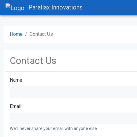
Parallax Innovations
Home
Contact Us
Contact Us
Name
Email
We'll never share your email with anyone else.