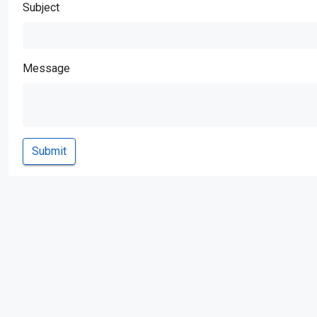
Subject
Message
Submit