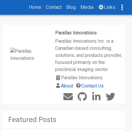
Home
Contact
Blog
Media
Links
Parallax Innovations
Parallax Innovations Inc. is a
Canadian-based consulting,
solutions, and products provider,
focused primarily on the
preclinical imaging sector.
Parallax Innovations
About
Contact Us
Featured Posts