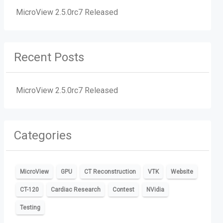
MicroView 2.5.0rc7 Released
Recent Posts
MicroView 2.5.0rc7 Released
Categories
MicroView
GPU
CT Reconstruction
VTK
Website
CT-120
Cardiac Research
Contest
NVidia
Testing