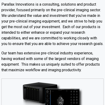
Parallax Innovations is a consulting, solutions and product
provider, focused primarily on the pre-clinical imaging sector.
We understand the value and investment that you’ve made in
your pre-clinical imaging equipment, and we strive to help you
get the most out of your investment. Each of our products is
intended to either enhance or expand your research
capabilities, and we are committed to working closely with
you to ensure that you are able to achieve your research goals.
Our team has extensive pre-clinical industry experience,
having worked with some of the largest vendors of imaging
equipment. This makes us uniquely suited to offer products
that maximize workflow and imaging productivity.