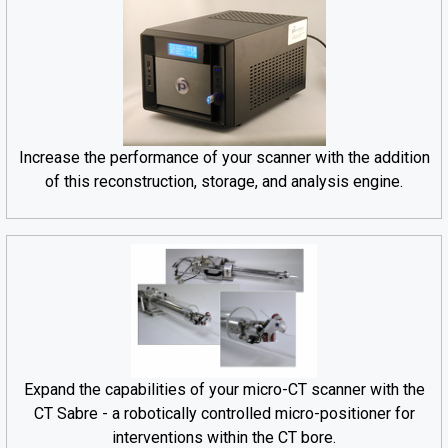
Increase the performance of your scanner with the addition
of this reconstruction, storage, and analysis engine.
Expand the capabilities of your micro-CT scanner with the
CT Sabre - a robotically controlled micro-positioner for
interventions within the CT bore.