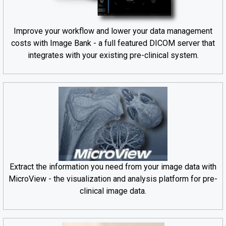
Improve your workflow and lower your data management
costs with Image Bank - a full featured DICOM server that
integrates with your existing pre-clinical system.
Extract the information you need from your image data with
MicroView - the visualization and analysis platform for pre-
clinical image data.