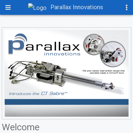
Parallax Innovations
Welcome