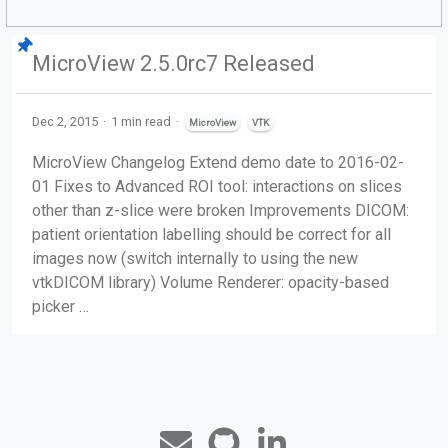
MicroView 2.5.0rc7 Released
Dec 2, 2015
1 min read
MicroView
VTK
MicroView Changelog Extend demo date to 2016-02-
01 ​Fixes to Advanced ROI tool: interactions on slices
other than z-slice were broken Improvements DICOM:
patient orientation labelling should be correct for all
images now (switch internally to using the new
vtkDICOM library) Volume Renderer: opacity-based
picker …