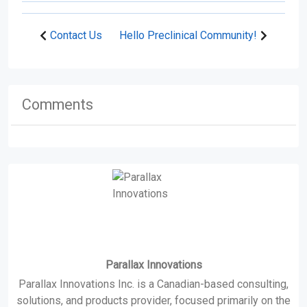
Contact Us
Hello Preclinical Community!
Comments
Parallax Innovations
Parallax Innovations Inc. is a Canadian-based consulting,
solutions, and products provider, focused primarily on the