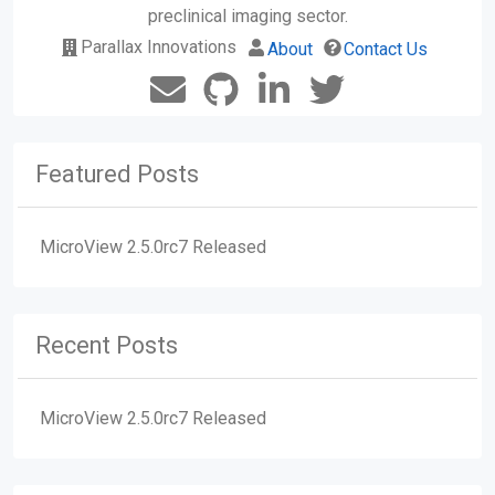
preclinical imaging sector.
Parallax Innovations
About
Contact Us
Featured Posts
MicroView 2.5.0rc7 Released
Recent Posts
MicroView 2.5.0rc7 Released