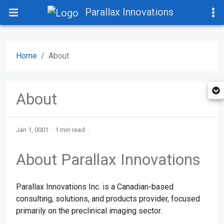
Parallax Innovations
Home
About
About
Jan 1, 0001
1 min read
About Parallax Innovations
Parallax Innovations Inc. is a Canadian-based
consulting, solutions, and products provider, focused
primarily on the preclinical imaging sector.